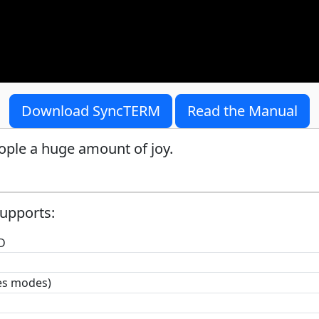
Download SyncTERM
Read the Manual
ople a huge amount of joy.
upports:
D
hes modes)