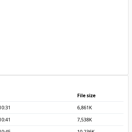
File size
10:31
6,861K
10:41
7,538K
10:45
10,236K