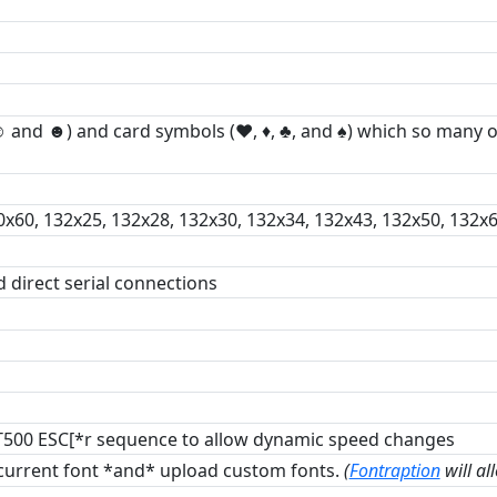
(☺ and ☻) and card symbols (♥, ♦, ♣, and ♠) which so many
0x60, 132x25, 132x28, 132x30, 132x34, 132x43, 132x50, 132x6
d direct serial connections
VT500 ESC[*r sequence to allow dynamic speed changes
 current font *and* upload custom fonts.
(
Fontraption
will al