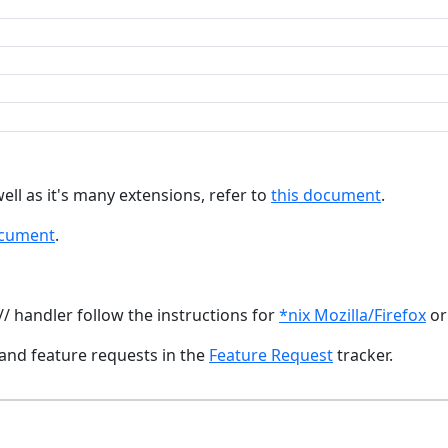
ll as it's many extensions, refer to
this document
.
ocument
.
// handler follow the instructions for
*nix Mozilla/Firefox
o
and feature requests in the
Feature Request
tracker.