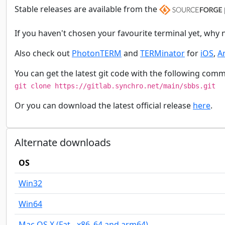
Stable releases are available from the
If you haven't chosen your favourite terminal yet, why 
Also check out
PhotonTERM
and
TERMinator
for
iOS
,
A
You can get the latest git code with the following com
git clone https://gitlab.synchro.net/main/sbbs.git
Or you can download the latest official release
here
.
Alternate downloads
OS
Win32
Win64
Mac OS X (Fat - x86_64 and arm64)