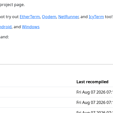
project page.
not try out
EtherTerm
,
Qodem
,
NetRunner
, and
IcyTerm
too!
ndroid
, and
Windows
mand:
Last recompiled
Fri Aug 07 2026 07:
Fri Aug 07 2026 07:
Fri Aug 07 2026 07: