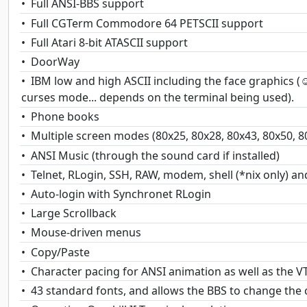
Full ANSI-BBS support
Full CGTerm Commodore 64 PETSCII support
Full Atari 8-bit ATASCII support
DoorWay
IBM low and high ASCII including the face graphics 
curses mode... depends on the terminal being used).
Phone books
Multiple screen modes (80x25, 80x28, 80x43, 80x50, 8
ANSI Music (through the sound card if installed)
Telnet, RLogin, SSH, RAW, modem, shell (*nix only) an
Auto-login with Synchronet RLogin
Large Scrollback
Mouse-driven menus
Copy/Paste
Character pacing for ANSI animation as well as the 
43 standard fonts, and allows the BBS to change the