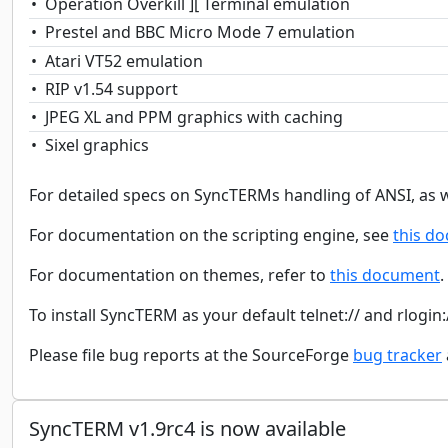
Operation Overkill ][ Terminal emulation
Prestel and BBC Micro Mode 7 emulation
Atari VT52 emulation
RIP v1.54 support
JPEG XL and PPM graphics with caching
Sixel graphics
For detailed specs on SyncTERMs handling of ANSI, as we
For documentation on the scripting engine, see
this d
For documentation on themes, refer to
this document
.
To install SyncTERM as your default telnet:// and rlogin:
Please file bug reports at the SourceForge
bug tracker
SyncTERM v1.9rc4 is now available