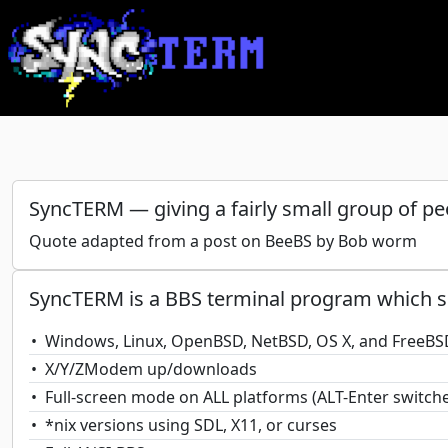
SyncTERM — giving a fairly small group of pe
Quote adapted from a post on BeeBS by Bob worm
SyncTERM is a BBS terminal program which s
Windows, Linux, OpenBSD, NetBSD, OS X, and FreeBS
X/Y/ZModem up/downloads
Full-screen mode on ALL platforms (ALT-Enter switc
*nix versions using SDL, X11, or curses