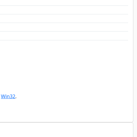
r
Win32
.