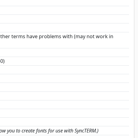
 other terms have problems with (may not work in
0)
low you to create fonts for use with SyncTERM.)