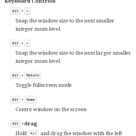
Keyboard Controls
+
Alt
→
Snap the window size to the next smaller
integer zoom level
+
Alt
←
Snap the window size to the next larger smaller
integer zoom level
+
Alt
Return
Toggle fullscreen mode
+
Alt
Home
Centre window on the screen
+drag
Alt
Hold
and drag the window with the left
Alt