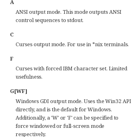
A
ANSI output mode. This mode outputs ANSI
control sequences to stdout.
C
Curses output mode. For use in *nix terminals.
F
Curses with forced IBM character set. Limited
usefulness.
G[WF]
Windows GDI output mode. Uses the Win32 API
directly, and is the default for Windows.
Additionally, a 'W' or 'F' can be specified to
force windowed or full-screen mode
respectively.