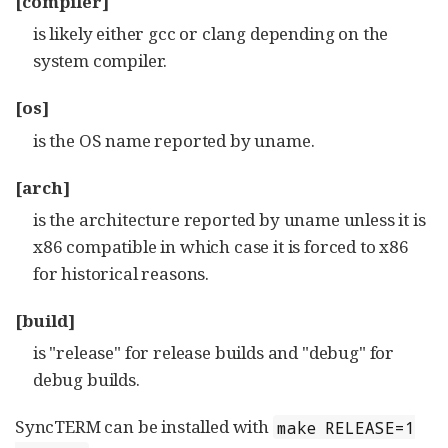
[compiler]
is likely either gcc or clang depending on the
system compiler.
[os]
is the OS name reported by uname.
[arch]
is the architecture reported by uname unless it is
x86 compatible in which case it is forced to x86
for historical reasons.
[build]
is "release" for release builds and "debug" for
debug builds.
SyncTERM can be installed with
make RELEASE=1