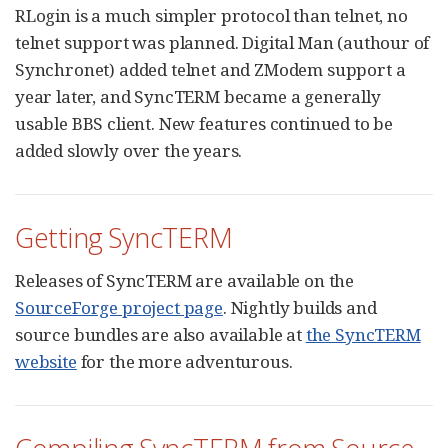
RLogin is a much simpler protocol than telnet, no
telnet support was planned. Digital Man (authour of
Synchronet) added telnet and ZModem support a
year later, and SyncTERM became a generally
usable BBS client. New features continued to be
added slowly over the years.
Getting SyncTERM
Releases of SyncTERM are available on the
SourceForge project page
. Nightly builds and
source bundles are also available at
the SyncTERM
website
for the more adventurous.