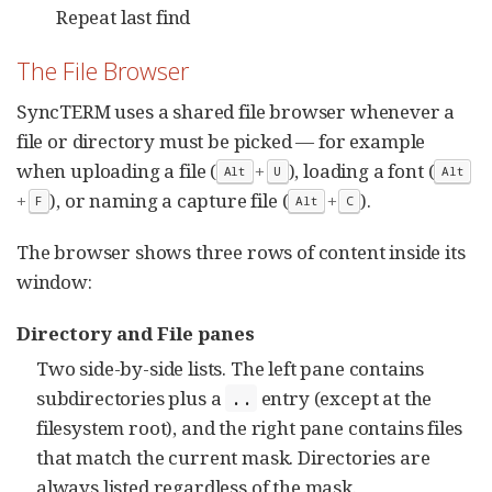
Repeat last find
The File Browser
SyncTERM uses a shared file browser whenever a
file or directory must be picked — for example
when uploading a file (
+
), loading a font (
Alt
U
Alt
+
), or naming a capture file (
+
).
F
Alt
C
The browser shows three rows of content inside its
window:
Directory and File panes
Two side-by-side lists. The left pane contains
subdirectories plus a
entry (except at the
..
filesystem root), and the right pane contains files
that match the current mask. Directories are
always listed regardless of the mask.