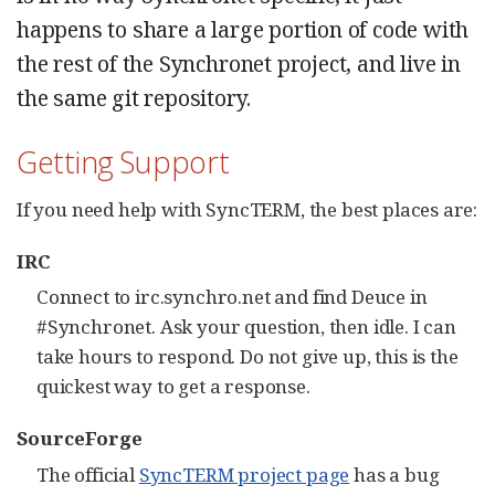
happens to share a large portion of code with
the rest of the Synchronet project, and live in
the same git repository.
Getting Support
If you need help with SyncTERM, the best places are:
IRC
Connect to irc.synchro.net and find Deuce in
#Synchronet. Ask your question, then idle. I can
take hours to respond. Do not give up, this is the
quickest way to get a response.
SourceForge
The official
SyncTERM project page
has a bug