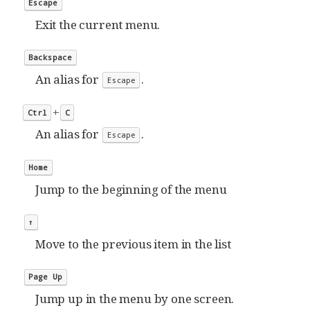
Escape
Exit the current menu.
Backspace
An alias for
.
Escape
+
Ctrl
C
An alias for
.
Escape
Home
Jump to the beginning of the menu
↑
Move to the previous item in the list
Page Up
Jump up in the menu by one screen.