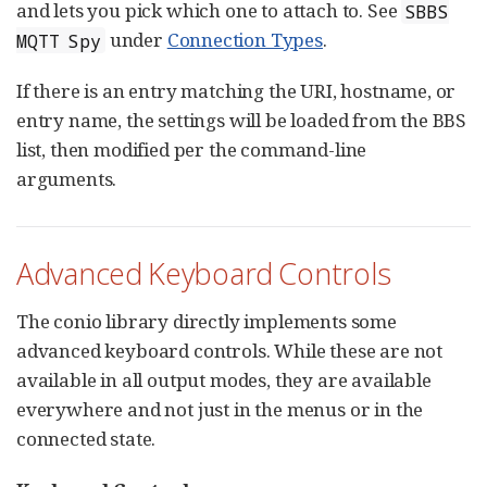
and lets you pick which one to attach to. See
SBBS
under
Connection Types
.
MQTT Spy
If there is an entry matching the URI, hostname, or
entry name, the settings will be loaded from the BBS
list, then modified per the command-line
arguments.
Advanced Keyboard Controls
The conio library directly implements some
advanced keyboard controls. While these are not
available in all output modes, they are available
everywhere and not just in the menus or in the
connected state.