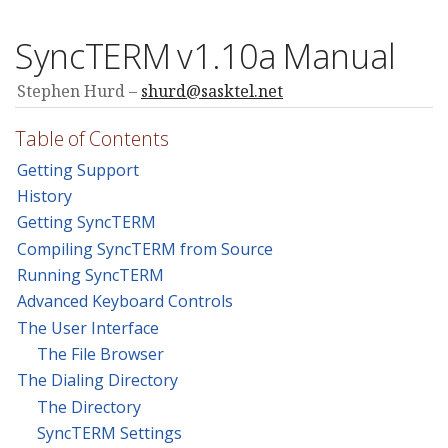
SyncTERM v1.10a Manual
Stephen Hurd
shurd@sasktel.net
Table of Contents
Getting Support
History
Getting SyncTERM
Compiling SyncTERM from Source
Running SyncTERM
Advanced Keyboard Controls
The User Interface
The File Browser
The Dialing Directory
The Directory
SyncTERM Settings