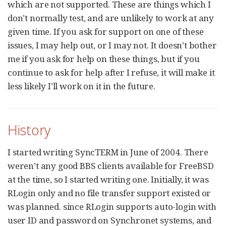
which are not supported. These are things which I
don’t normally test, and are unlikely to work at any
given time. If you ask for support on one of these
issues, I may help out, or I may not. It doesn’t bother
me if you ask for help on these things, but if you
continue to ask for help after I refuse, it will make it
less likely I’ll work on it in the future.
History
I started writing SyncTERM in June of 2004. There
weren’t any good BBS clients available for FreeBSD
at the time, so I started writing one. Initially, it was
RLogin only and no file transfer support existed or
was planned. since RLogin supports auto-login with
user ID and password on Synchronet systems, and