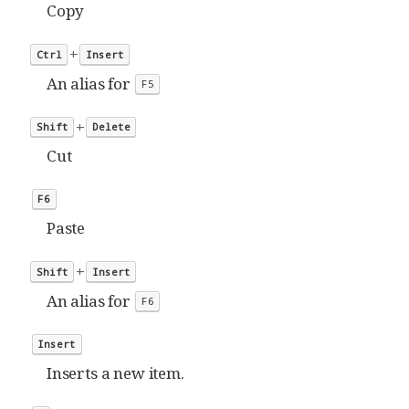
Copy
+
Ctrl
Insert
An alias for
F5
+
Shift
Delete
Cut
F6
Paste
+
Shift
Insert
An alias for
F6
Insert
Inserts a new item.