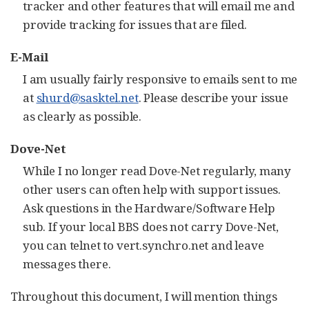
tracker and other features that will email me and
provide tracking for issues that are filed.
E-Mail
I am usually fairly responsive to emails sent to me
at
shurd@sasktel.net
. Please describe your issue
as clearly as possible.
Dove-Net
While I no longer read Dove-Net regularly, many
other users can often help with support issues.
Ask questions in the Hardware/Software Help
sub. If your local BBS does not carry Dove-Net,
you can telnet to vert.synchro.net and leave
messages there.
Throughout this document, I will mention things