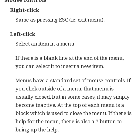
Right-click
Same as pressing ESC (ie: exit menu).
Left-click
Select an item in a menu.
If there is a blank line at the end of the menu,
you can select it to insert a new item.
Menus have a standard set of mouse controls. If
you click outside of a menu, that menu is
usually closed, but in some cases, it may simply
become inactive. At the top of each menu is a
block which is used to close the menu. If there is
help for the menu, there is also a ? button to
bring up the help.