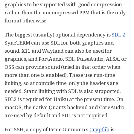
graphics to be supported with good compression
rather than the uncompressed PPM that is the only
format otherwise.
The biggest (usually) optional dependency is
SDL 2
.
SyncTERM can use SDL for both graphics and
sound. X11 and Wayland can also be used for
graphics, and PortAudio, SDL, PulseAudio, ALSA, or
OSS can provide sound (tried in that order when
more than one is enabled). These use run-time
linking, so at compile time, only the headers are
needed. Static linking with SDL is also supported.
SDL2 is required for Haiku at the present time. On
macOS, the native Quartz backend and CoreAudio
are used by default and SDL is not required.
For SSH, a copy of Peter Gutmann’s
Cryptlib
is