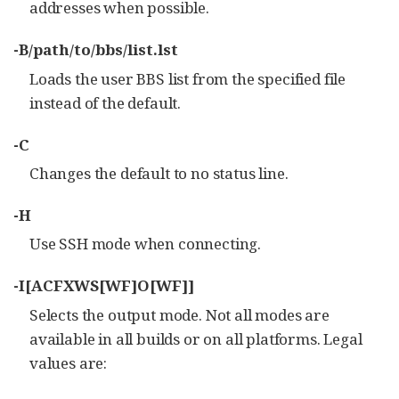
addresses when possible.
-B/path/to/bbs/list.lst
Loads the user BBS list from the specified file
instead of the default.
-C
Changes the default to no status line.
-H
Use SSH mode when connecting.
-I[ACFXWS[WF]O[WF]]
Selects the output mode. Not all modes are
available in all builds or on all platforms. Legal
values are: