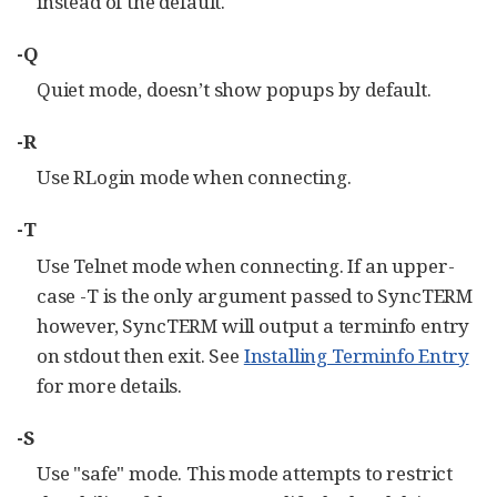
instead of the default.
-Q
Quiet mode, doesn’t show popups by default.
-R
Use RLogin mode when connecting.
-T
Use Telnet mode when connecting. If an upper-
case -T is the only argument passed to SyncTERM
however, SyncTERM will output a terminfo entry
on stdout then exit. See
Installing Terminfo Entry
for more details.
-S
Use "safe" mode. This mode attempts to restrict