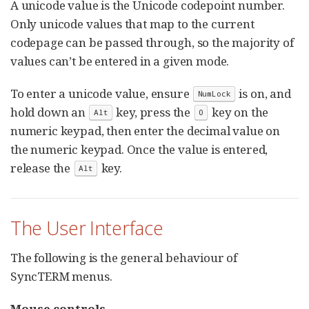
A unicode value is the Unicode codepoint number.
Only unicode values that map to the current
codepage can be passed through, so the majority of
values can’t be entered in a given mode.
To enter a unicode value, ensure
is on, and
NumLock
hold down an
key, press the
key on the
Alt
0
numeric keypad, then enter the decimal value on
the numeric keypad. Once the value is entered,
release the
key.
Alt
The User Interface
The following is the general behaviour of
SyncTERM menus.
Mouse controls