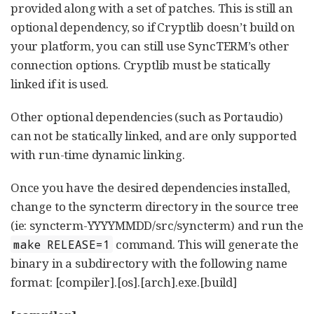
provided along with a set of patches. This is still an
optional dependency, so if Cryptlib doesn’t build on
your platform, you can still use SyncTERM’s other
connection options. Cryptlib must be statically
linked if it is used.
Other optional dependencies (such as Portaudio)
can not be statically linked, and are only supported
with run-time dynamic linking.
Once you have the desired dependencies installed,
change to the syncterm directory in the source tree
(ie: syncterm-YYYYMMDD/src/syncterm) and run the
command. This will generate the
make RELEASE=1
binary in a subdirectory with the following name
format: [compiler].[os].[arch].exe.[build]