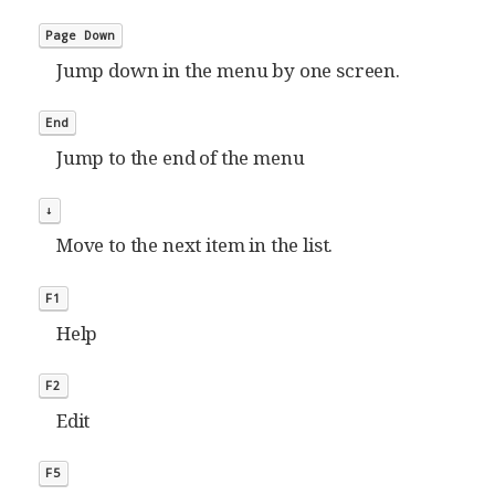
Page Down
Jump down in the menu by one screen.
End
Jump to the end of the menu
↓
Move to the next item in the list.
F1
Help
F2
Edit
F5