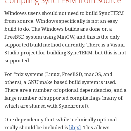
Compiling SyncTERM from Source
Windows users should not need to build SyncTERM
from source. Windows specifically is not an easy
build to do. The Windows builds are done on a
FreeBSD system using MinGW, and this is the only
supported build method currently. There is a Visual
Studio project for building SyncTERM, but this is not
supported.
For *nix systems (Linux, FreeBSD, macOS, and
others), a GNU make based build system is used.
There are a number of optional dependencies, and a
large number of supported compile flags (many of
which are shared with Synchronet).
One dependency that, while technically optional
really should be included is
libjxl
. This allows