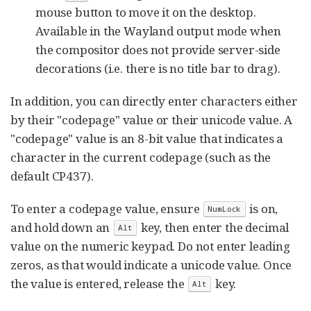
mouse button to move it on the desktop.
Available in the Wayland output mode when
the compositor does not provide server-side
decorations (i.e. there is no title bar to drag).
In addition, you can directly enter characters either
by their "codepage" value or their unicode value. A
"codepage" value is an 8-bit value that indicates a
character in the current codepage (such as the
default CP437).
To enter a codepage value, ensure
is on,
NumLock
and hold down an
key, then enter the decimal
Alt
value on the numeric keypad. Do not enter leading
zeros, as that would indicate a unicode value. Once
the value is entered, release the
key.
Alt