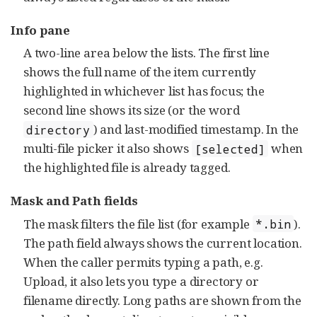
Info pane
A two-line area below the lists. The first line
shows the full name of the item currently
highlighted in whichever list has focus; the
second line shows its size (or the word
) and last-modified timestamp. In the
directory
multi-file picker it also shows
when
[selected]
the highlighted file is already tagged.
Mask and Path fields
The mask filters the file list (for example
).
*.bin
The path field always shows the current location.
When the caller permits typing a path, e.g.
Upload, it also lets you type a directory or
filename directly. Long paths are shown from the