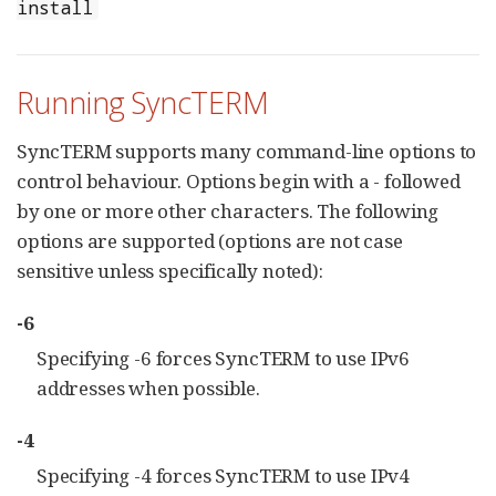
install
Running SyncTERM
SyncTERM supports many command-line options to
control behaviour. Options begin with a - followed
by one or more other characters. The following
options are supported (options are not case
sensitive unless specifically noted):
-6
Specifying -6 forces SyncTERM to use IPv6
addresses when possible.
-4
Specifying -4 forces SyncTERM to use IPv4