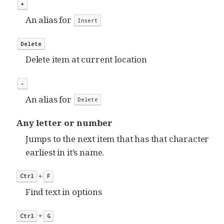
+
An alias for
Insert
Delete
Delete item at current location
-
An alias for
Delete
Any letter or number
Jumps to the next item that has that character
earliest in it’s name.
+
Ctrl
F
Find text in options
+
Ctrl
G