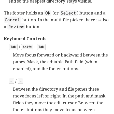
end so the deepest directory stays visible.
The footer holds an
(or
) button and a
OK
Select
button. In the multi-file picker there is also
Cancel
a
button.
Review
Keyboard Controls
/
+
Tab
Shift
Tab
Move focus forward or backward between the
panes, Mask, the editable Path field (when
enabled), and the footer buttons.
/
←
→
Between the directory and file panes these
move focus left or right. In the path and mask
fields they move the edit cursor. Between the
footer buttons they move focus between