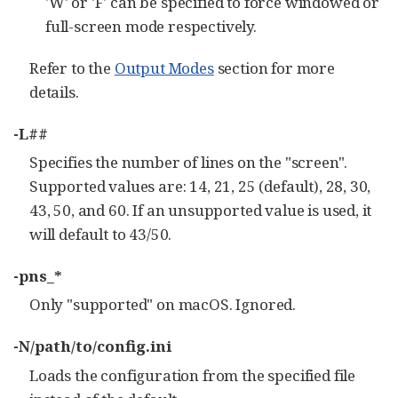
'W' or 'F' can be specified to force windowed or
full-screen mode respectively.
Refer to the
Output Modes
section for more
details.
-L##
Specifies the number of lines on the "screen".
Supported values are: 14, 21, 25 (default), 28, 30,
43, 50, and 60. If an unsupported value is used, it
will default to 43/50.
-pns_*
Only "supported" on macOS. Ignored.
-N/path/to/config.ini
Loads the configuration from the specified file