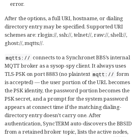
error.
After the options, a full URI, hostname, or dialing
directory entry may be specified. Supported URI
schemes are: rlogin://, ssh://, telnet://, raw://, shell://,
ghost://, mqtts://.
connects to a Synchronet BBS’s internal
mqtts://
MQTT broker as a sysop-spy client. It always uses
TLS-PSK on port 8883 (no plaintext
form
mqtt://
is accepted) — the user portion of the URL becomes
the PSK identity, the password portion becomes the
PSK secret, and a prompt for the system password
appears at connect time if the matching dialing-
directory entry doesn’t carry one. After
authentication, SyncTERM auto-discovers the BBSID
from a retained broker topic, lists the active nodes,