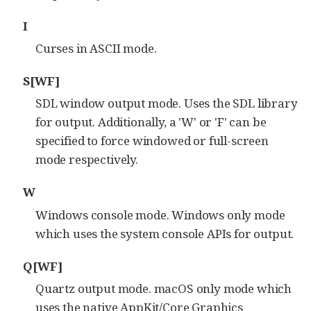
I
Curses in ASCII mode.
S[WF]
SDL window output mode. Uses the SDL library
for output. Additionally, a 'W' or 'F' can be
specified to force windowed or full-screen
mode respectively.
W
Windows console mode. Windows only mode
which uses the system console APIs for output.
Q[WF]
Quartz output mode. macOS only mode which
uses the native AppKit/Core Graphics