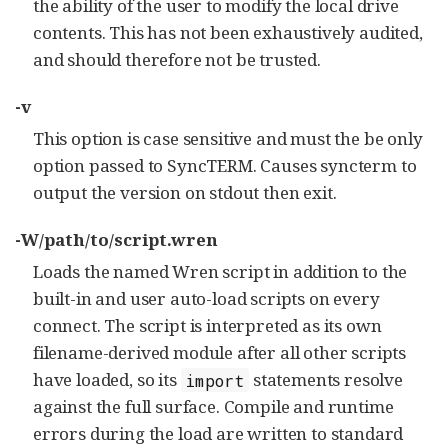
the ability of the user to modify the local drive
contents. This has not been exhaustively audited,
and should therefore not be trusted.
-v
This option is case sensitive and must the be only
option passed to SyncTERM. Causes syncterm to
output the version on stdout then exit.
-W/path/to/script.wren
Loads the named Wren script in addition to the
built-in and user auto-load scripts on every
connect. The script is interpreted as its own
filename-derived module after all other scripts
have loaded, so its
statements resolve
import
against the full surface. Compile and runtime
errors during the load are written to standard