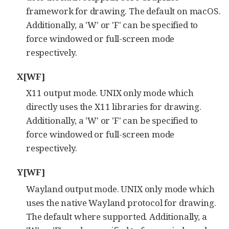
framework for drawing. The default on macOS.
Additionally, a 'W' or 'F' can be specified to
force windowed or full-screen mode
respectively.
X[WF]
X11 output mode. UNIX only mode which
directly uses the X11 libraries for drawing.
Additionally, a 'W' or 'F' can be specified to
force windowed or full-screen mode
respectively.
Y[WF]
Wayland output mode. UNIX only mode which
uses the native Wayland protocol for drawing.
The default where supported. Additionally, a