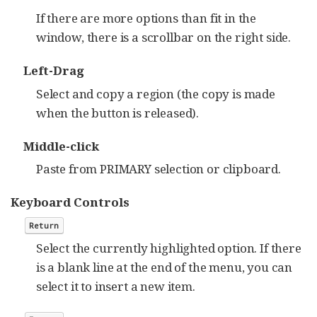
If there are more options than fit in the
window, there is a scrollbar on the right side.
Left-Drag
Select and copy a region (the copy is made
when the button is released).
Middle-click
Paste from PRIMARY selection or clipboard.
Keyboard Controls
Return
Select the currently highlighted option. If there
is a blank line at the end of the menu, you can
select it to insert a new item.