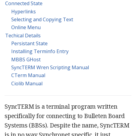
Connected State
Hyperlinks
Selecting and Copying Text
Online Menu
Techical Details
Persistant State
Installing Terminfo Entry
MBBS GHost
SyncTERM Wren Scripting Manual
CTerm Manual
Ciolib Manual
SyncTERM is a terminal program written
specifically for connecting to Bulleten Board
Systems (BBSs). Despite the name, SyncTERM
is in no way Synchronet specific, it just